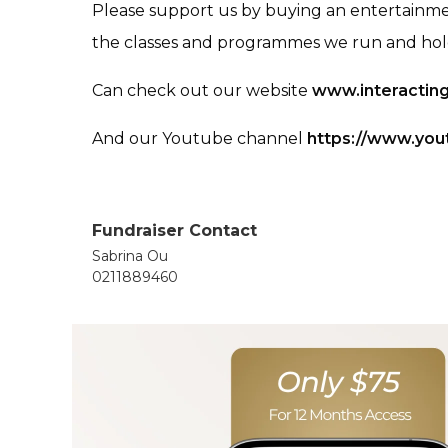
Please support us by buying an entertainme
the classes and programmes we run and hold 
Can check out our website
www.interacting
And our Youtube channel
https://www.you
Fundraiser Contact
Sabrina Ou
0211889460