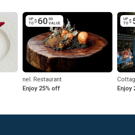
60
UP
00
UP
$
$
TO
VALUE
TO
nel. Restaurant
Cottag
Enjoy 25% off
Enjoy 