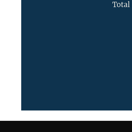
Total