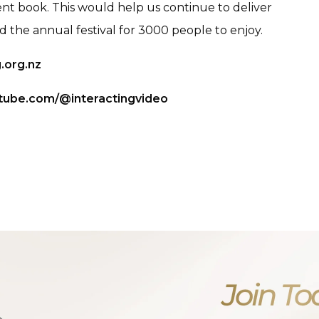
nt book. This would help us continue to deliver
the annual festival for 3000 people to enjoy.
.org.nz
tube.com/@interactingvideo