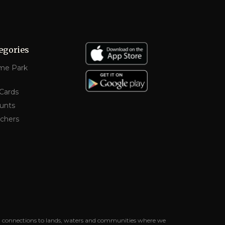
egories
me Park
 Cards
unts
chers
uing connections to lands, waters and communities where we