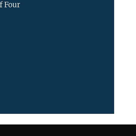
f Four