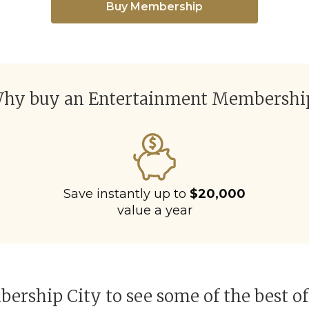
Buy Membership
hy buy an Entertainment Membershi
Save instantly up to
$20,000
value a year
ership City to see some of the best of