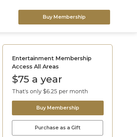
Buy Membership
Entertainment Membership
Access All Areas
$
75
a year
That‘s only $
6.25
per month
Buy Membership
Purchase as a Gift