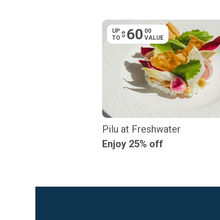
60
UP
00
$
TO
VALUE
Pilu at Freshwater
Enjoy 25% off