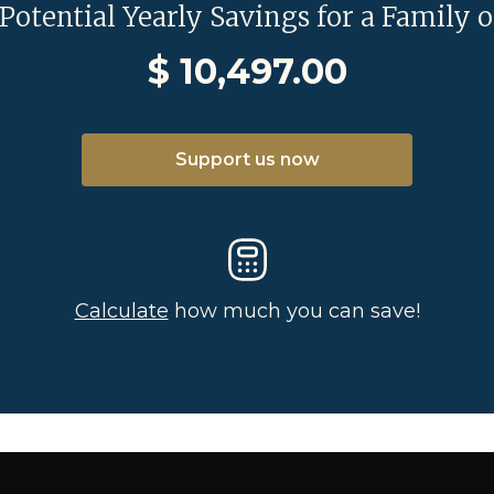
 Potential Yearly Savings for a Family o
$
10,497.00
Support us now
Calculate
how much you can save!