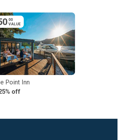
50
00
VALUE
e Point Inn
25% off