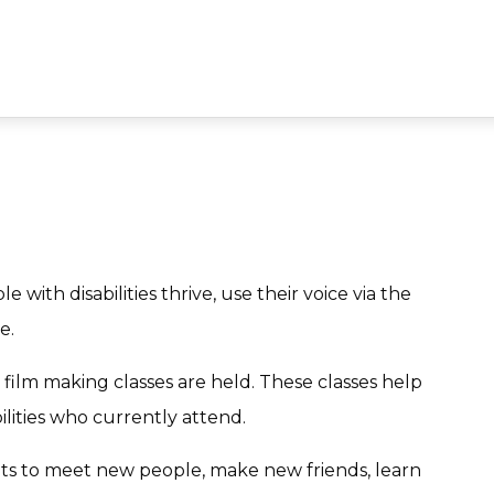
e with disabilities thrive, use their voice via the
e.
film making classes are held. These classes help
ilities who currently attend.
nts to meet new people, make new friends, learn