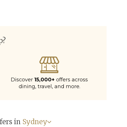
p?
Discover
15,000+
offers across
dining, travel, and more.
fers in
Sydney