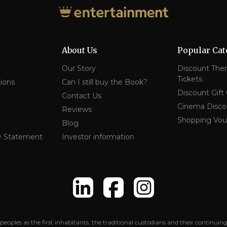
About Us
Popular Cat
Our Story
Discount The
Tickets
ions
Can I still buy the Book?
Discount Gift
Contact Us
Cinema Disco
Reviews
Shopping Vou
Blog
y Statement
Investor information
peoples as the first inhabitants, the traditional custodians and their contin