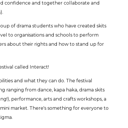
uild confidence and together collaborate and
).
roup of drama students who have created skits
avel to organisations and schools to perform
rs about their rights and how to stand up for
stival called Interact!
ilities and what they can do. The festival
ng ranging from dance, kapa haka, drama skits
ing!), performance, arts and crafts workshops, a
a mini market. There's something for everyone to
tigma.