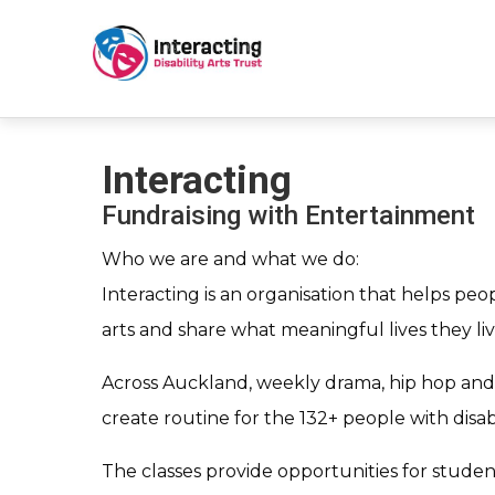
Interacting
Fundraising with Entertainment
Who we are and what we do:
Interacting is an organisation that helps peopl
arts and share what meaningful lives they liv
Across Auckland, weekly drama, hip hop and 
create routine for the 132+ people with disab
The classes provide opportunities for stude