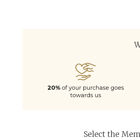
W
20%
of your purchase goes
towards us
Select the Memb