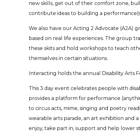
new skills, get out of their comfort zone, b
contribute ideas to building a performance(s
We also have our Acting 2 Advocate (A2A) g
based on real life experiences. The group tr
these skits and hold workshops to teach othe
themselves in certain situations.
Interacting holds the annual Disability Arts Fe
This 3 day event celebrates people with disab
provides a platform for performance (anythi
to circus acts, mime, singing and poetry read
wearable arts parade, an art exhibition and 
enjoy, take part in, support and help lower s