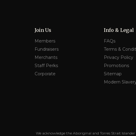
Join Us
Info & Legal
Members
FAQs
Fundraisers
Terms & Condit
Merchants
Privacy Policy
Staff Perks
Promotions
Corporate
Sitemap
Modern Slaver
We acknowledge the Aboriginal and Torres Strait Islander 