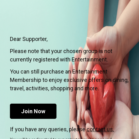
Dear Supporter,
Please note that your chosen group is not
currently registered with Entertainment.
You can still purchase an Entertainment
Membership to enjoy exclusive offers on dining,
travel, activities, shopping and more.
Join Now
If you have any queries, please
contact us.