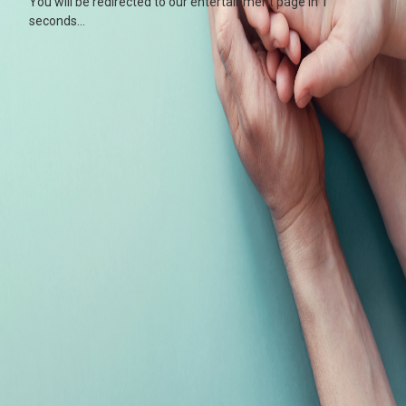
You will be redirected to our entertainment page in
0
seconds...