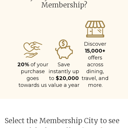
Membership?
Discover
15,000+
offers
20%
of your
Save
across
purchase
instantly up
dining,
goes
to
$20,000
travel, and
towards us
value a year
more.
Select the Membership City to see