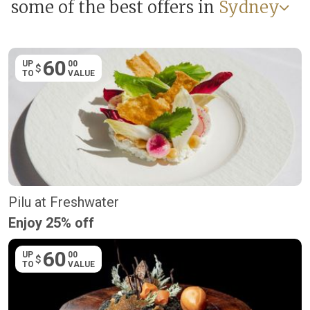
some of the best offers in
Sydney
60
UP
00
$
TO
VALUE
Pilu at Freshwater
Enjoy 25% off
60
UP
00
$
TO
VALUE