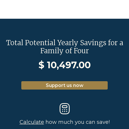
Total Potential Yearly Savings for a
Family of Four
$
10,497.00
Support us now
Calculate
how much you can save!