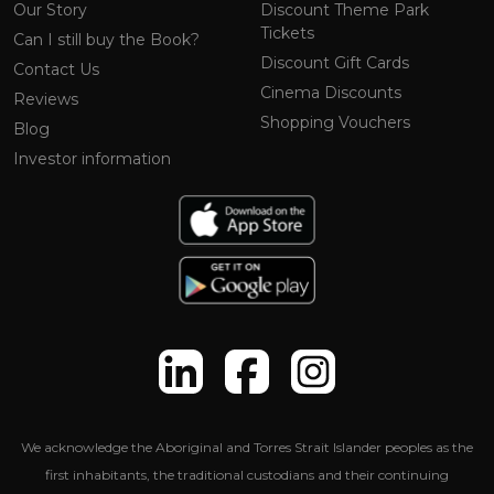
Our Story
Discount Theme Park
Tickets
Can I still buy the Book?
Discount Gift Cards
Contact Us
Cinema Discounts
Reviews
Shopping Vouchers
Blog
Investor information
We acknowledge the Aboriginal and Torres Strait Islander peoples as the
first inhabitants, the traditional custodians and their continuing