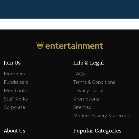
Join Us
Info & Legal
Members
FAQs
Fundraisers
Terms & Conditions
Merchants
Privacy Policy
Staff Perks
Promotions
Corporate
Sitemap
Modern Slavery Statement
About Us
Popular Categories