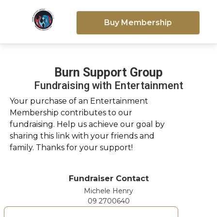
Buy Membership
Burn Support Group
Fundraising with Entertainment
Your purchase of an Entertainment
Membership contributes to our
fundraising. Help us achieve our goal by
sharing this link with your friends and
family. Thanks for your support!
Fundraiser Contact
Michele Henry
09 2700640