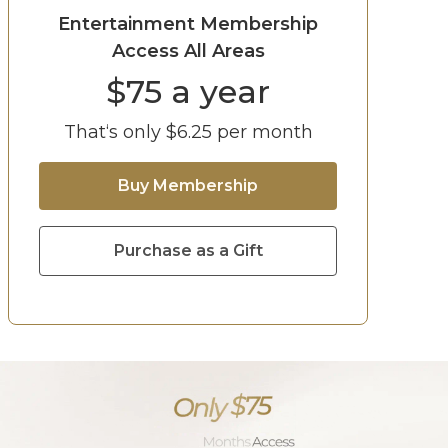
Entertainment Membership
Access All Areas
$
75
a year
That‘s only $
6.25
per month
Buy Membership
Purchase as a Gift