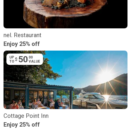
nel. Restaurant
Enjoy 25% off
50
UP
00
$
TO
VALUE
Cottage Point Inn
Enjoy 25% off