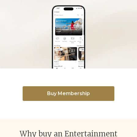
Buy Membership
Why buy an Entertainment