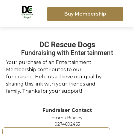
Buy Membership
DC Rescue Dogs
Fundraising with Entertainment
Your purchase of an Entertainment
Membership contributes to our
fundraising. Help us achieve our goal by
sharing this link with your friends and
family. Thanks for your support!
Fundraiser Contact
Emma Bradley
0274602465