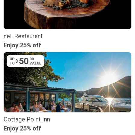
nel. Restaurant
Enjoy 25% off
50
UP
00
$
TO
VALUE
Cottage Point Inn
Enjoy 25% off