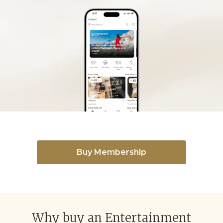
Buy Membership
Why buy an Entertainment