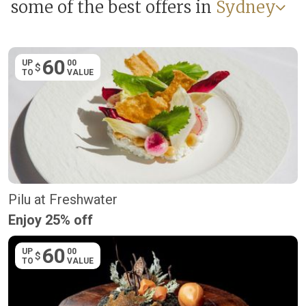
some of the best offers in
Sydney
60
UP
00
$
TO
VALUE
Pilu at Freshwater
Enjoy 25% off
60
UP
00
$
TO
VALUE