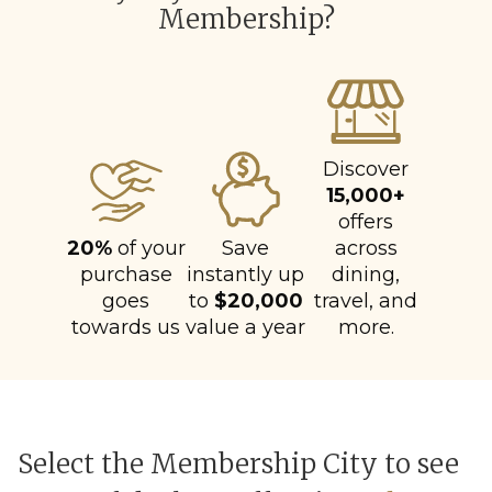
Membership?
Discover
15,000+
offers
20%
of your
Save
across
purchase
instantly up
dining,
goes
to
$20,000
travel, and
towards us
value a year
more.
Select the Membership City to see