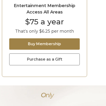
Entertainment Membership
Access All Areas
$
75
a year
That‘s only $
6.25
per month
Buy Membership
Purchase as a Gift