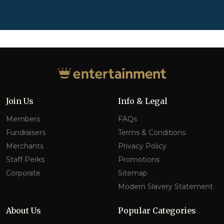
Join Us
Info & Legal
Members
FAQs
Fundraisers
Terms & Conditions
Merchants
Privacy Policy
Staff Perks
Promotions
Corporate
Sitemap
Modern Slavery Statement
About Us
Popular Categories