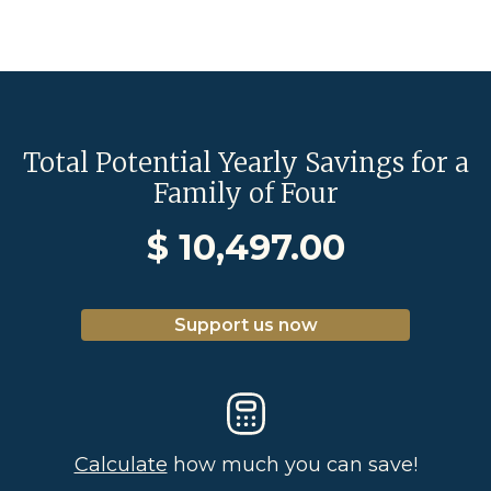
Total Potential Yearly Savings for a
Family of Four
$
10,497.00
Support us now
Calculate
how much you can save!