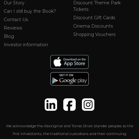
Our Story
Discount Theme Park
Tickets
Can I still buy the Book?
Discount Gift Cards
Contact Us
Cinema Discounts
Reviews
Shopping Vouchers
Blog
Investor information
We acknowledge the Aboriginal and Torres Strait Islander peoples as the
first inhabitants, the traditional custodians and their continuing