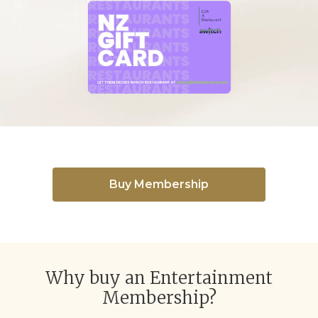
Buy Membership
Why buy an Entertainment
Membership?