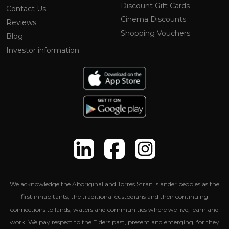
Discount Gift Cards
Contact Us
Cinema Discounts
Reviews
Shopping Vouchers
Blog
Investor information
We acknowledge the Aboriginal and Torres Strait Islander peoples as the
first inhabitants, the traditional custodians and their continuing
connections to lands, waters and communities where we live, learn and
work. We pay respect to the Elders past, present and emerging, for they