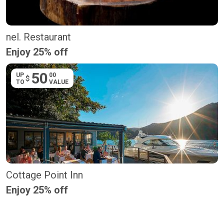
nel. Restaurant
Enjoy 25% off
50
UP
00
$
TO
VALUE
Cottage Point Inn
Enjoy 25% off