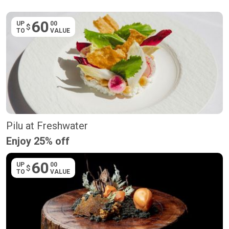
60
UP
00
$
TO
VALUE
Pilu at Freshwater
Enjoy 25% off
60
UP
00
$
TO
VALUE