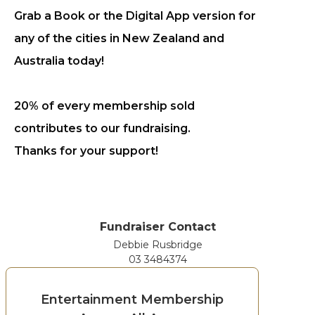
Grab a Book or the Digital App version for
any of the cities in New Zealand and
Australia today!
20% of every membership sold
contributes to our fundraising.
Thanks for your support!
Fundraiser Contact
Debbie Rusbridge
03 3484374
Entertainment Membership