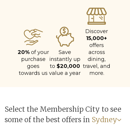
Discover
15,000+
offers
20%
of your
Save
across
purchase
instantly up
dining,
goes
to
$20,000
travel, and
towards us
value a year
more.
Select the Membership City to see
some of the best offers in
Sydney