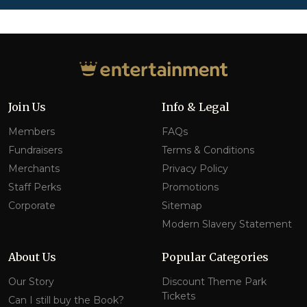
Join Us
Info & Legal
Members
FAQs
Fundraisers
Terms & Conditions
Merchants
Privacy Policy
Staff Perks
Promotions
Corporate
Sitemap
Modern Slavery Statement
About Us
Popular Categories
Our Story
Discount Theme Park
Tickets
Can I still buy the Book?