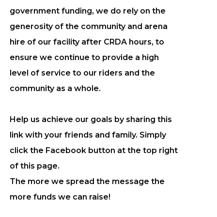
government funding, we do rely on the
generosity of the community and arena
hire of our facility after CRDA hours, to
ensure we continue to provide a high
level of service to our riders and the
community as a whole.
Help us achieve our goals by sharing this
link with your friends and family. Simply
click the Facebook button at the top right
of this page.
The more we spread the message the
more funds we can raise!