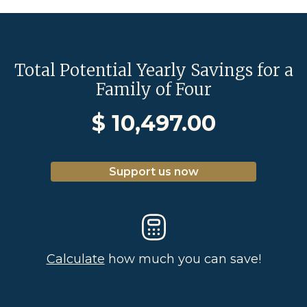
Total Potential Yearly Savings for a
Family of Four
$
10,497.00
Support us now
Calculate
how much you can save!