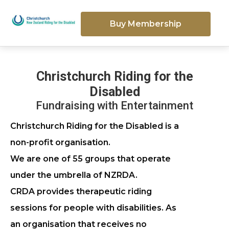
Buy Membership
Christchurch Riding for the
Disabled
Fundraising with Entertainment
Christchurch Riding for the Disabled is a
non-profit organisation.
We are one of 55 groups that operate
under the umbrella of NZRDA.
CRDA provides therapeutic riding
sessions for people with disabilities. As
an organisation that receives no