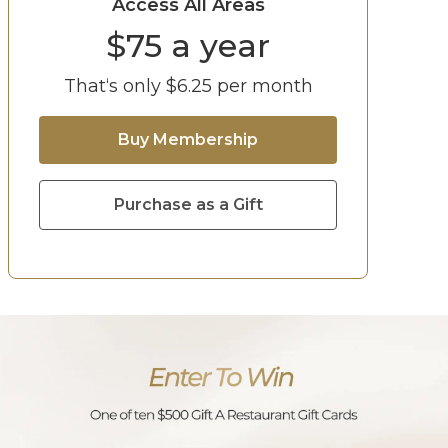
Access All Areas
$
75
a year
That‘s only $
6.25
per month
Buy Membership
Purchase as a Gift